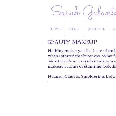
Sarah Galant
HOME
ABOUT
WEDDINGS
B
BEAUTY MAKEUP
Nothing makes you feel better than h
when I started this business. What fi
Whether it's an everyday look or a s
makeup routine or stunning look that
Natural, Classic, Smoldering, Bold..