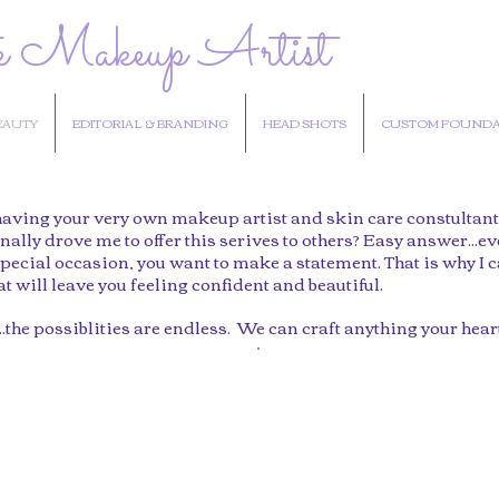
e Makeup Artist
EAUTY
EDITORIAL & BRANDING
HEAD SHOTS
CUSTOM FOUNDA
aving your very own makeup artist and skin care constultant at
nally drove me to offer this serives to others? Easy answer...ev
pecial occasion, you want to make a statement. That is why I c
 will leave you feeling confident and beautiful.
.the possiblities are endless. We can craft anything your hear