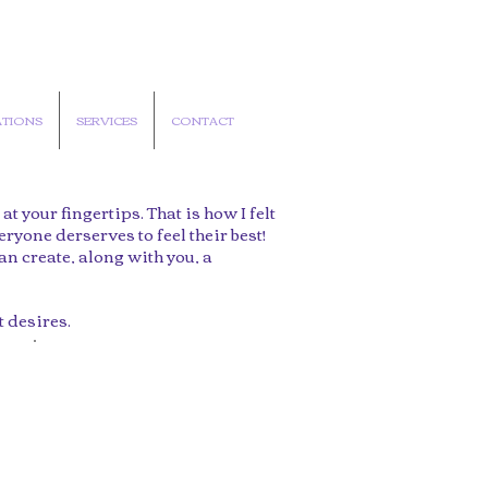
TIONS
SERVICES
CONTACT
 your fingertips. That is how I felt
eryone derserves to feel their best!
an create, along with you, a
t desires.